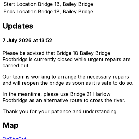
Start Location
Bridge 18, Bailey Bridge
Ends Location
Bridge 18, Bailey Bridge
Updates
7 July 2026 at 13:52
Please be advised that Bridge 18 Bailey Bridge
Footbridge is currently closed while urgent repairs are
carried out.
Our team is working to arrange the necessary repairs
and will reopen the bridge as soon as it is safe to do so.
In the meantime, please use Bridge 21 Harlow
Footbridge as an alternative route to cross the river.
Thank you for your patience and understanding.
Map
OnTheCut