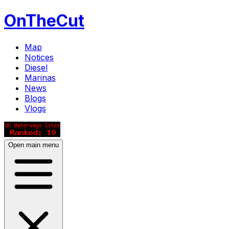
OnTheCut
Map
Notices
Diesel
Marinas
News
Blogs
Vlogs
Open main menu