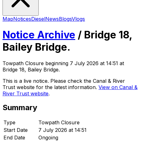
Map
Notices
Diesel
News
Blogs
Vlogs
Notice Archive
/
Bridge 18,
Bailey Bridge.
Towpath Closure
beginning
7 July 2026 at 14:51
at
Bridge 18, Bailey Bridge
.
This is a live notice. Please check the Canal & River
Trust website for the latest information.
View on Canal &
River Trust website
.
Summary
Type
Towpath Closure
Start Date
7 July 2026 at 14:51
End Date
Ongoing