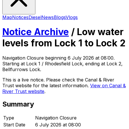
Map
Notices
Diesel
News
Blogs
Vlogs
Notice Archive
/
Low water
levels from Lock 1 to Lock 2
Navigation Closure
beginning
6 July 2026 at 08:00
.
Starting at Lock 1 / Rhodesfield Lock, ending at Lock 2,
Bellfurrows Lock
.
This is a live notice. Please check the Canal & River
Trust website for the latest information.
View on Canal &
River Trust website
.
Summary
Type
Navigation Closure
Start Date
6 July 2026 at 08:00