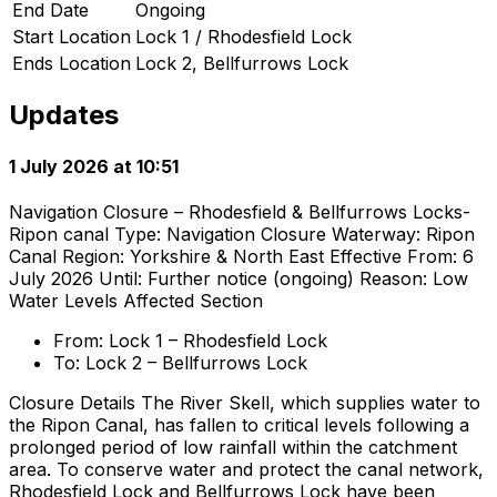
End Date
Ongoing
Start Location
Lock 1 / Rhodesfield Lock
Ends Location
Lock 2, Bellfurrows Lock
Updates
1 July 2026 at 10:51
Navigation Closure – Rhodesfield & Bellfurrows Locks-
Ripon canal Type: Navigation Closure Waterway: Ripon
Canal Region: Yorkshire & North East Effective From: 6
July 2026 Until: Further notice (ongoing) Reason: Low
Water Levels Affected Section
From: Lock 1 – Rhodesfield Lock
To: Lock 2 – Bellfurrows Lock
Closure Details The River Skell, which supplies water to
the Ripon Canal, has fallen to critical levels following a
prolonged period of low rainfall within the catchment
area. To conserve water and protect the canal network,
Rhodesfield Lock and Bellfurrows Lock have been