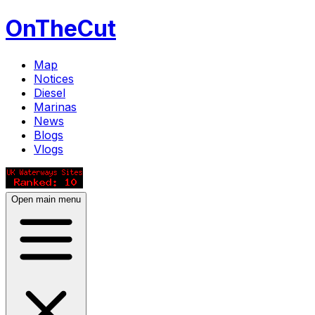
OnTheCut
Map
Notices
Diesel
Marinas
News
Blogs
Vlogs
Open main menu