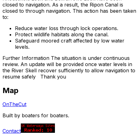
closed to navigation. As a result, the Ripon Canal is
closed to through navigation. This action has been taken
to:
Reduce water loss through lock operations.
Protect wildlife habitats along the canal.
Safeguard moored craft affected by low water
levels.
Further Information The situation is under continuous
review. An update will be provided once water levels in
the River Skell recover sufficiently to allow navigation to
resume safely Thank you
Map
OnTheCut
Built by boaters for boaters.
Contact