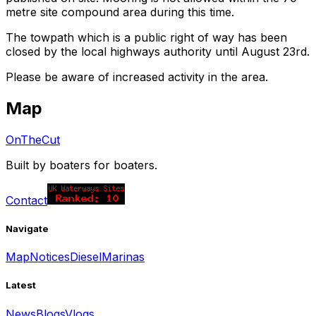
metre site compound area during this time.
The towpath which is a public right of way has been
closed by the local highways authority until August 23rd.
Please be aware of increased activity in the area.
Map
OnTheCut
Built by boaters for boaters.
Contact
Navigate
Map
Notices
Diesel
Marinas
Latest
News
Blogs
Vlogs