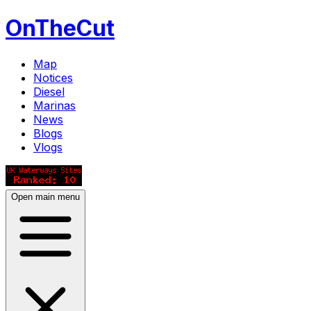
OnTheCut
Map
Notices
Diesel
Marinas
News
Blogs
Vlogs
Open main menu