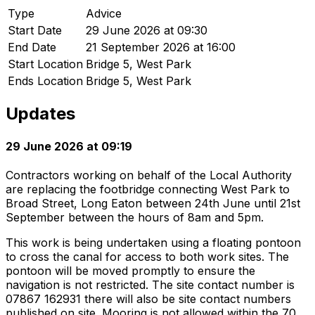
Type
Advice
Start Date
29 June 2026 at 09:30
End Date
21 September 2026 at 16:00
Start Location
Bridge 5, West Park
Ends Location
Bridge 5, West Park
Updates
29 June 2026 at 09:19
Contractors working on behalf of the Local Authority
are replacing the footbridge connecting West Park to
Broad Street, Long Eaton between 24th June until 21st
September between the hours of 8am and 5pm.
This work is being undertaken using a floating pontoon
to cross the canal for access to both work sites. The
pontoon will be moved promptly to ensure the
navigation is not restricted. The site contact number is
07867 162931 there will also be site contact numbers
published on site. Mooring is not allowed within the 70