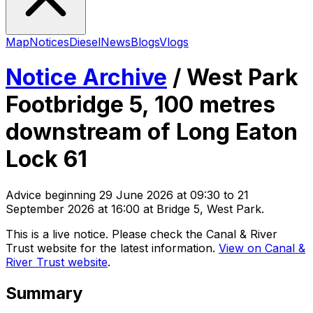
Map
Notices
Diesel
News
Blogs
Vlogs
Notice Archive
/
West Park
Footbridge 5, 100 metres
downstream of Long Eaton
Lock 61
Advice
beginning
29 June 2026 at 09:30
to 21
September 2026 at 16:00
at Bridge 5, West Park
.
This is a live notice. Please check the Canal & River
Trust website for the latest information.
View on Canal &
River Trust website
.
Summary