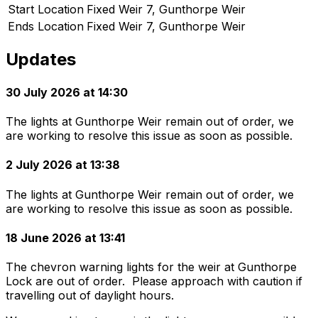
Start Location
Fixed Weir 7, Gunthorpe Weir
Ends Location
Fixed Weir 7, Gunthorpe Weir
Updates
30 July 2026 at 14:30
The lights at Gunthorpe Weir remain out of order, we
are working to resolve this issue as soon as possible.
2 July 2026 at 13:38
The lights at Gunthorpe Weir remain out of order, we
are working to resolve this issue as soon as possible.
18 June 2026 at 13:41
The chevron warning lights for the weir at Gunthorpe
Lock are out of order. Please approach with caution if
travelling out of daylight hours.