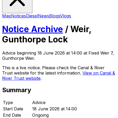
Map
Notices
Diesel
News
Blogs
Vlogs
Notice Archive
/
Weir,
Gunthorpe Lock
Advice
beginning
18 June 2026 at 14:00
at Fixed Weir 7,
Gunthorpe Weir
.
This is a live notice. Please check the Canal & River
Trust website for the latest information.
View on Canal &
River Trust website
.
Summary
Type
Advice
Start Date
18 June 2026 at 14:00
End Date
Ongoing