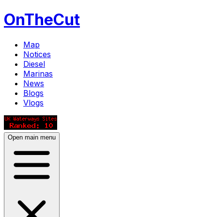
OnTheCut
Map
Notices
Diesel
Marinas
News
Blogs
Vlogs
Open main menu