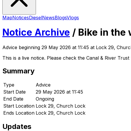
Map
Notices
Diesel
News
Blogs
Vlogs
Notice Archive
/
Bike in the
Advice
beginning
29 May 2026 at 11:45
at Lock 29, Churc
This is a live notice. Please check the Canal & River Trust 
Summary
Type
Advice
Start Date
29 May 2026 at 11:45
End Date
Ongoing
Start Location
Lock 29, Church Lock
Ends Location
Lock 29, Church Lock
Updates