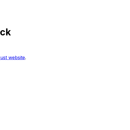
ock
ust website
.