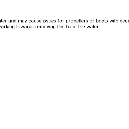
water and may cause issues for propellers or boats with de
working towards removing this from the water.