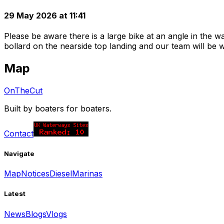
29 May 2026 at 11:41
Please be aware there is a large bike at an angle in the 
bollard on the nearside top landing and our team will be 
Map
OnTheCut
Built by boaters for boaters.
Contact
Navigate
Map
Notices
Diesel
Marinas
Latest
News
Blogs
Vlogs