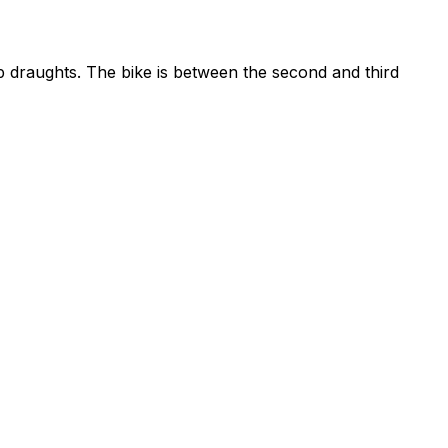
ep draughts. The bike is between the second and third