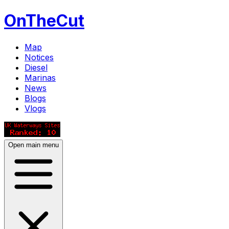
OnTheCut
Map
Notices
Diesel
Marinas
News
Blogs
Vlogs
Open main menu