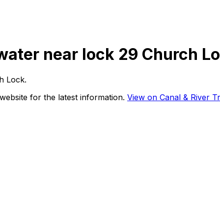
 water near lock 29 Church L
h Lock
.
website for the latest information.
View on Canal & River Tr