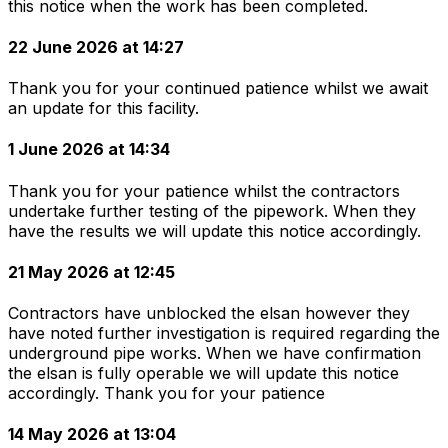
this notice when the work has been completed.
22 June 2026 at 14:27
Thank you for your continued patience whilst we await
an update for this facility.
1 June 2026 at 14:34
Thank you for your patience whilst the contractors
undertake further testing of the pipework. When they
have the results we will update this notice accordingly.
21 May 2026 at 12:45
Contractors have unblocked the elsan however they
have noted further investigation is required regarding the
underground pipe works. When we have confirmation
the elsan is fully operable we will update this notice
accordingly. Thank you for your patience
14 May 2026 at 13:04