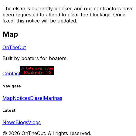
The elsan is currently blocked and our contractors have
been requested to attend to clear the blockage. Once
fixed, this notice will be updated.
Map
OnTheCut
Built by boaters for boaters.
Contact
Navigate
Map
Notices
Diesel
Marinas
Latest
News
Blogs
Vlogs
©
2026
OnTheCut. All rights reserved.