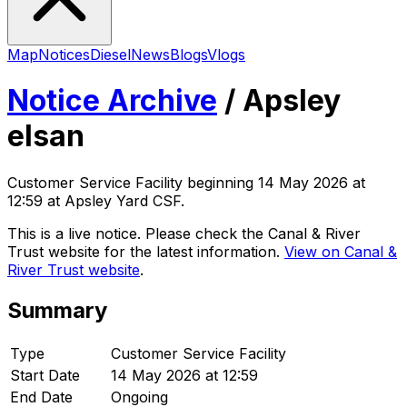
Map
Notices
Diesel
News
Blogs
Vlogs
Notice Archive
/
Apsley
elsan
Customer Service Facility
beginning
14 May 2026 at
12:59
at Apsley Yard CSF
.
This is a live notice. Please check the Canal & River
Trust website for the latest information.
View on Canal &
River Trust website
.
Summary
Type
Customer Service Facility
Start Date
14 May 2026 at 12:59
End Date
Ongoing