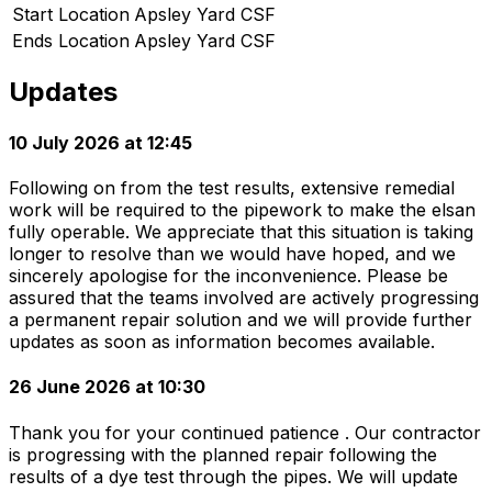
Start Location
Apsley Yard CSF
Ends Location
Apsley Yard CSF
Updates
10 July 2026 at 12:45
Following on from the test results, extensive remedial
work will be required to the pipework to make the elsan
fully operable. We appreciate that this situation is taking
longer to resolve than we would have hoped, and we
sincerely apologise for the inconvenience. Please be
assured that the teams involved are actively progressing
a permanent repair solution and we will provide further
updates as soon as information becomes available.
26 June 2026 at 10:30
Thank you for your continued patience . Our contractor
is progressing with the planned repair following the
results of a dye test through the pipes. We will update