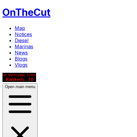
OnTheCut
Map
Notices
Diesel
Marinas
News
Blogs
Vlogs
Open main menu