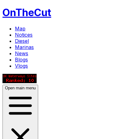
OnTheCut
Map
Notices
Diesel
Marinas
News
Blogs
Vlogs
Open main menu