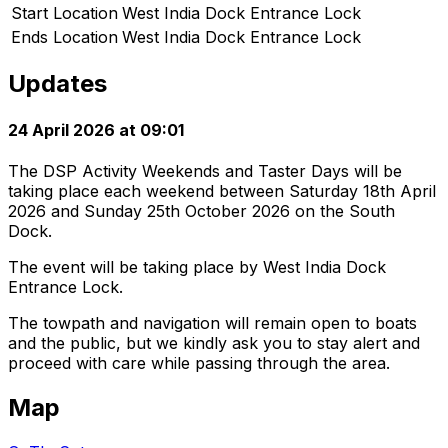
Start Location
West India Dock Entrance Lock
Ends Location
West India Dock Entrance Lock
Updates
24 April 2026 at 09:01
The DSP Activity Weekends and Taster Days will be
taking place each weekend between Saturday 18th April
2026 and Sunday 25th October 2026 on the South
Dock.
The event will be taking place by West India Dock
Entrance Lock.
The towpath and navigation will remain open to boats
and the public, but we kindly ask you to stay alert and
proceed with care while passing through the area.
Map