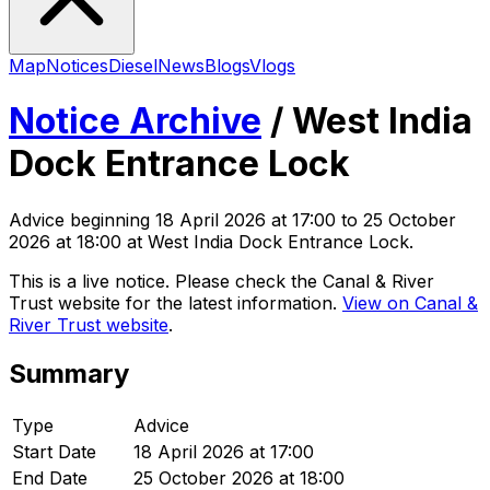
Map
Notices
Diesel
News
Blogs
Vlogs
Notice Archive
/
West India
Dock Entrance Lock
Advice
beginning
18 April 2026 at 17:00
to 25 October
2026 at 18:00
at West India Dock Entrance Lock
.
This is a live notice. Please check the Canal & River
Trust website for the latest information.
View on Canal &
River Trust website
.
Summary
Type
Advice
Start Date
18 April 2026 at 17:00
End Date
25 October 2026 at 18:00