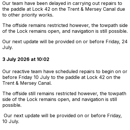
Our team have been delayed in carrying out repairs to
the paddle at Lock 42 on the Trent & Mersey Canal due
to other priority works.
The offside remains restricted however, the towpath side
of the Lock remains open, and navigation is still possible.
Our next update will be provided on or before Friday, 24
July.
3 July 2026 at 10:02
Our reactive team have scheduled repairs to begin on or
before Friday 10 July to the paddle at Lock 42 on the
Trent & Mersey Canal.
The offside still remains restricted however, the towpath
side of the Lock remains open, and navigation is still
possible.
Our next update will be provided on or before Friday,
10 July.