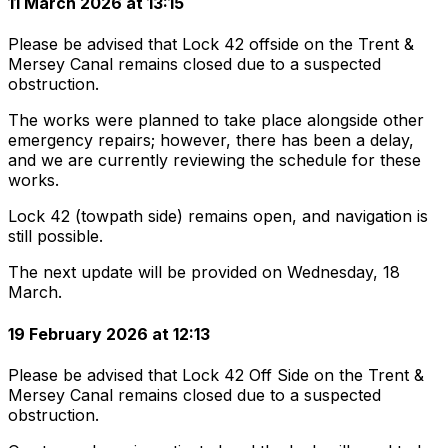
11 March 2026 at 13:15
Please be advised that Lock 42 offside on the Trent &
Mersey Canal remains closed due to a suspected
obstruction.
The works were planned to take place alongside other
emergency repairs; however, there has been a delay,
and we are currently reviewing the schedule for these
works.
Lock 42 (towpath side) remains open, and navigation is
still possible.
The next update will be provided on Wednesday, 18
March.
19 February 2026 at 12:13
Please be advised that Lock 42 Off Side on the Trent &
Mersey Canal remains closed due to a suspected
obstruction.