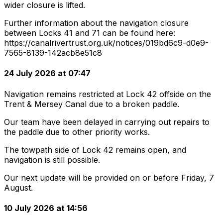
wider closure is lifted.
Further information about the navigation closure
between Locks 41 and 71 can be found here:
https://canalrivertrust.org.uk/notices/019bd6c9-d0e9-
7565-8139-142acb8e51c8
24 July 2026 at 07:47
Navigation remains restricted at Lock 42 offside on the
Trent & Mersey Canal due to a broken paddle.
Our team have been delayed in carrying out repairs to
the paddle due to other priority works.
The towpath side of Lock 42 remains open, and
navigation is still possible.
Our next update will be provided on or before Friday, 7
August.
10 July 2026 at 14:56