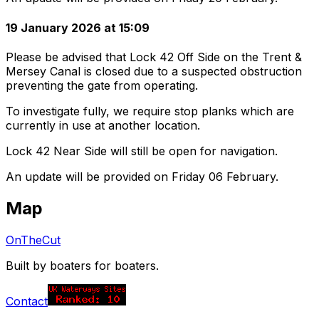
19 January 2026 at 15:09
Please be advised that Lock 42 Off Side on the Trent &
Mersey Canal is closed due to a suspected obstruction
preventing the gate from operating.
To investigate fully, we require stop planks which are
currently in use at another location.
Lock 42 Near Side will still be open for navigation.
An update will be provided on Friday 06 February.
Map
OnTheCut
Built by boaters for boaters.
Contact