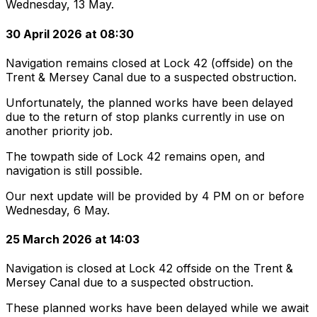
Wednesday, 13 May.
30 April 2026 at 08:30
Navigation remains closed at Lock 42 (offside) on the
Trent & Mersey Canal due to a suspected obstruction.
Unfortunately, the planned works have been delayed
due to the return of stop planks currently in use on
another priority job.
The towpath side of Lock 42 remains open, and
navigation is still possible.
Our next update will be provided by 4 PM on or before
Wednesday, 6 May.
25 March 2026 at 14:03
Navigation is closed at Lock 42 offside on the Trent &
Mersey Canal due to a suspected obstruction.
These planned works have been delayed while we await