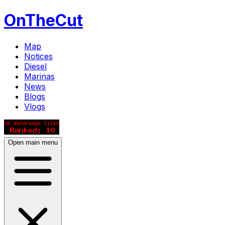
OnTheCut
Map
Notices
Diesel
Marinas
News
Blogs
Vlogs
Open main menu