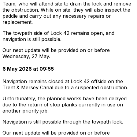
Team, who will attend site to drain the lock and remove
the obstruction. While on site, they will also inspect the
paddle and carry out any necessary repairs or
replacement.
The towpath side of Lock 42 remains open, and
navigation is still possible.
Our next update will be provided on or before
Wednesday, 27 May.
6 May 2026 at 09:55
Navigation remains closed at Lock 42 offside on the
Trent & Mersey Canal due to a suspected obstruction.
Unfortunately, the planned works have been delayed
due to the return of stop planks currently in use on
another priority job.
Navigation is still possible through the towpath lock.
Our next update will be provided on or before