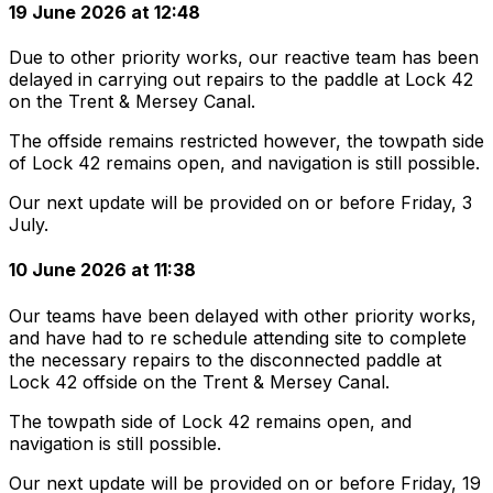
19 June 2026 at 12:48
Due to other priority works, our reactive team has been
delayed in carrying out repairs to the paddle at Lock 42
on the Trent & Mersey Canal.
The offside remains restricted however, the towpath side
of Lock 42 remains open, and navigation is still possible.
Our next update will be provided on or before Friday, 3
July.
10 June 2026 at 11:38
Our teams have been delayed with other priority works,
and have had to re schedule attending site to complete
the necessary repairs to the disconnected paddle at
Lock 42 offside on the Trent & Mersey Canal.
The towpath side of Lock 42 remains open, and
navigation is still possible.
Our next update will be provided on or before Friday, 19