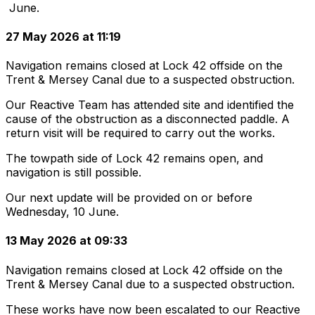
June.
27 May 2026 at 11:19
Navigation remains closed at Lock 42 offside on the
Trent & Mersey Canal due to a suspected obstruction.
Our Reactive Team has attended site and identified the
cause of the obstruction as a disconnected paddle. A
return visit will be required to carry out the works.
The towpath side of Lock 42 remains open, and
navigation is still possible.
Our next update will be provided on or before
Wednesday, 10 June.
13 May 2026 at 09:33
Navigation remains closed at Lock 42 offside on the
Trent & Mersey Canal due to a suspected obstruction.
These works have now been escalated to our Reactive