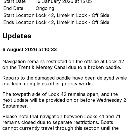
Start Date
19 January 2026 at 15:05
End Date
Ongoing
Start Location
Lock 42, Limekiln Lock - Off Side
Ends Location
Lock 42, Limekiln Lock - Off Side
Updates
6 August 2026 at 10:33
Navigation remains restricted on the offside at Lock 42
on the Trent & Mersey Canal due to a broken paddle.
Repairs to the damaged paddle have been delayed while
our team completes other priority works.
The towpath side of Lock 42 remains open, and the
next update will be provided on or before Wednesday 2
September.
Please note that navigation between Locks 41 and 71
remains closed due to separate restrictions. Boats
cannot currently travel through this section until the