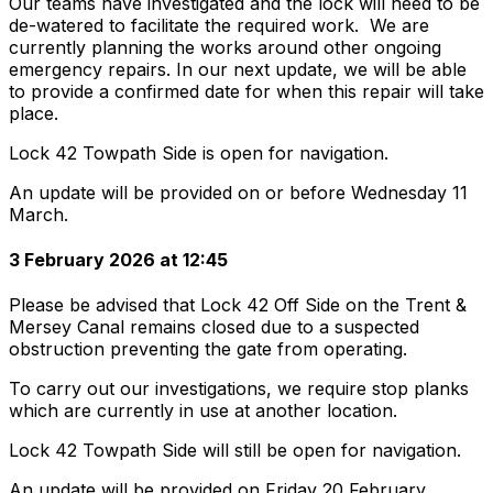
Our teams have investigated and the lock will need to be
de-watered to facilitate the required work. We are
currently planning the works around other ongoing
emergency repairs. In our next update, we will be able
to provide a confirmed date for when this repair will take
place.
Lock 42 Towpath Side is open for navigation.
An update will be provided on or before Wednesday 11
March.
3 February 2026 at 12:45
Please be advised that Lock 42 Off Side on the Trent &
Mersey Canal remains closed due to a suspected
obstruction preventing the gate from operating.
To carry out our investigations, we require stop planks
which are currently in use at another location.
Lock 42 Towpath Side will still be open for navigation.
An update will be provided on Friday 20 February.