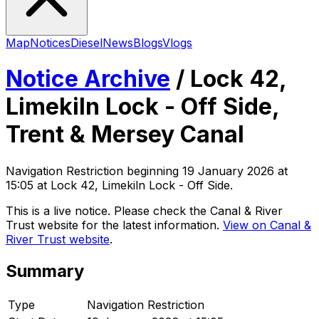
Map
Notices
Diesel
News
Blogs
Vlogs
Notice Archive
/
Lock 42,
Limekiln Lock - Off Side,
Trent & Mersey Canal
Navigation Restriction
beginning
19 January 2026 at
15:05
at Lock 42, Limekiln Lock - Off Side
.
This is a live notice. Please check the Canal & River
Trust website for the latest information.
View on Canal &
River Trust website
.
Summary
Type
Navigation Restriction