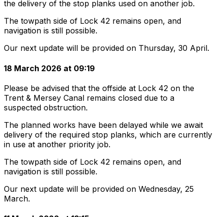
the delivery of the stop planks used on another job.
The towpath side of Lock 42 remains open, and
navigation is still possible.
Our next update will be provided on Thursday, 30 April.
18 March 2026 at 09:19
Please be advised that the offside at Lock 42 on the
Trent & Mersey Canal remains closed due to a
suspected obstruction.
The planned works have been delayed while we await
delivery of the required stop planks, which are currently
in use at another priority job.
The towpath side of Lock 42 remains open, and
navigation is still possible.
Our next update will be provided on Wednesday, 25
March.