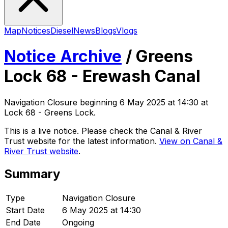
Map
Notices
Diesel
News
Blogs
Vlogs
Notice Archive
/
Greens
Lock 68 - Erewash Canal
Navigation Closure
beginning
6 May 2025 at 14:30
at
Lock 68 - Greens Lock
.
This is a live notice. Please check the Canal & River
Trust website for the latest information.
View on Canal &
River Trust website
.
Summary
Type
Navigation Closure
Start Date
6 May 2025 at 14:30
End Date
Ongoing