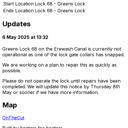
Start Location
Lock 68 - Greens Lock
Ends Location
Lock 68 - Greens Lock
Updates
6 May 2025 at 13:32
Greens Lock 68 on the Erewash Canal is currently not
operational as one of the lock gate collars has snapped.
We are working on a plan to repair this as quickly as
possible.
Please do not operate the lock until repairs have been
completed. We will update this notice by Thursday 8th
May or sooner if we have more information.
Map
OnTheCut
Built by boaters for boaters.