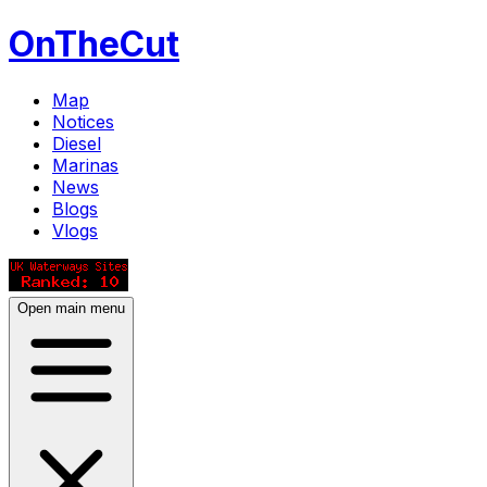
OnTheCut
Map
Notices
Diesel
Marinas
News
Blogs
Vlogs
Open main menu