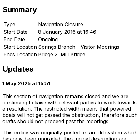
Summary
Type
Navigation Closure
Start Date
8 January 2016 at 16:46
End Date
Ongoing
Start Location
Springs Branch - Visitor Moorings
Ends Location
Bridge 2, Mill Bridge
Updates
1 May 2025 at 15:51
This section of navigation remains closed and we are
continuing to liaise with relevant parties to work towards
a resolution. The restricted width means that powered
boats will not get passed the obstruction, therefore such
crafts should not proceed past the moorings.
This notice was originally posted on an old system which
has now been upgraded, the original description and