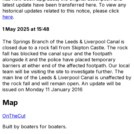
latest update have been transferred here. To view any
historical updates related to this notice, please click
here
.
1 May 2025 at 15:48
The Springs Branch of the Leeds & Liverpool Canal is
closed due to a rock fall from Skipton Castle. The rock
fall has blocked the canal spur and the footpath
alongside it and the police have placed temporary
barriers at either end of the affected footpath. Our local
team will be visiting the site to investigate further. The
main line of the Leeds & Liverpool Canal is unaffected by
the rock fall and will remain open. An update will be
issued on Monday 11 January 2016
Map
OnTheCut
Built by boaters for boaters.