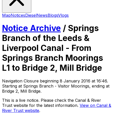
Map
Notices
Diesel
News
Blogs
Vlogs
Notice Archive
/
Springs
Branch of the Leeds &
Liverpool Canal - From
Springs Branch Moorings
L1 to Bridge 2, Mill Bridge
Navigation Closure
beginning
8 January 2016 at 16:46
.
Starting at Springs Branch - Visitor Moorings, ending at
Bridge 2, Mill Bridge
.
This is a live notice. Please check the Canal & River
Trust website for the latest information.
View on Canal &
River Trust website
.