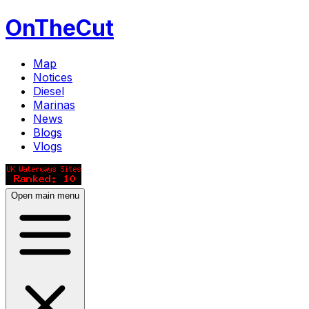
OnTheCut
Map
Notices
Diesel
Marinas
News
Blogs
Vlogs
Open main menu