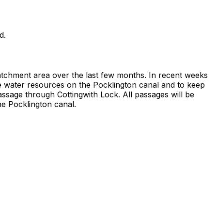
d.
catchment area over the last few months. In recent weeks
ve water resources on the Pocklington canal and to keep
ssage through Cottingwith Lock. All passages will be
e Pocklington canal.