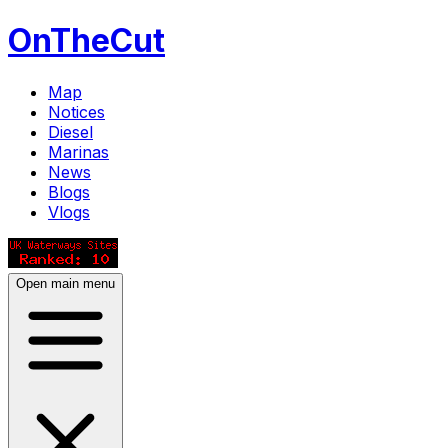
OnTheCut
Map
Notices
Diesel
Marinas
News
Blogs
Vlogs
Open main menu