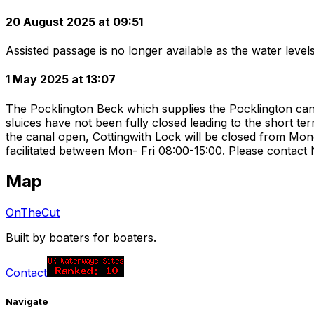
20 August 2025 at 09:51
Assisted passage is no longer available as the water level
1 May 2025 at 13:07
The Pocklington Beck which supplies the Pocklington cana
sluices have not been fully closed leading to the short t
the canal open, Cottingwith Lock will be closed from Mon
facilitated between Mon- Fri 08:00-15:00. Please contac
Map
OnTheCut
Built by boaters for boaters.
Contact
Navigate