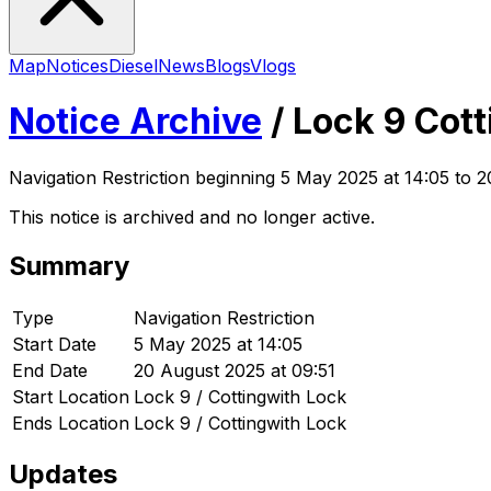
Map
Notices
Diesel
News
Blogs
Vlogs
Notice Archive
/
Lock 9 Cott
Navigation Restriction
beginning
5 May 2025 at 14:05
to 2
This notice is archived and no longer active.
Summary
Type
Navigation Restriction
Start Date
5 May 2025 at 14:05
End Date
20 August 2025 at 09:51
Start Location
Lock 9 / Cottingwith Lock
Ends Location
Lock 9 / Cottingwith Lock
Updates