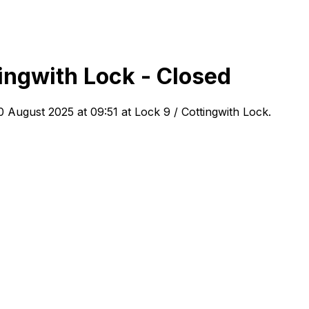
ingwith Lock - Closed
0 August 2025 at 09:51
at Lock 9 / Cottingwith Lock
.