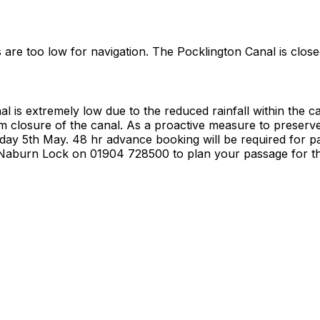
s are too low for navigation. The Pocklington Canal is close
l is extremely low due to the reduced rainfall within the 
erm closure of the canal. As a proactive measure to preser
day 5th May. 48 hr advance booking will be required for pa
t Naburn Lock on 01904 728500 to plan your passage for th