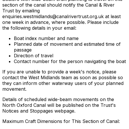
section of the canal should notify the Canal & River
Trust by emailing
enquiries.westmidlands@canalrivertrust.org.uk
at least
one week in advance, where possible. Please include
the following details in your email:
Boat index number and name
Planned date of movement and estimated time of
passage
Direction of travel
Contact number for the person navigating the boat
If you are unable to provide a week's notice, please
contact the West Midlands team as soon as possible so
they can inform other waterway users of your planned
movement.
Details of scheduled wide-beam movements on the
North Oxford Canal will be published on the Trust's
Notices and Stoppages webpage.
Maximum Craft Dimensions for This Section of Canal: