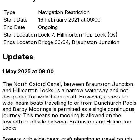
Type
Navigation Restriction
Start Date
16 February 2021 at 09:00
End Date
Ongoing
Start Location
Lock 7, Hillmorton Top Lock (Os)
Ends Location
Bridge 93/94, Braunston Junction
Updates
1 May 2025 at 09:00
The North Oxford Canal, between Braunston Junction
and Hillmorton Locks, is a narrow waterway and not
designated for wide-beam craft. However, access for
wide-beam boats travelling to or from Dunchurch Pools
and Barby Moorings is permitted as a single continuous
journey. This means no mooring is allowed on the
towpath or offside between Braunston and Hillmorton
Locks.
Boaters with wide-beam craft planning to travel on this