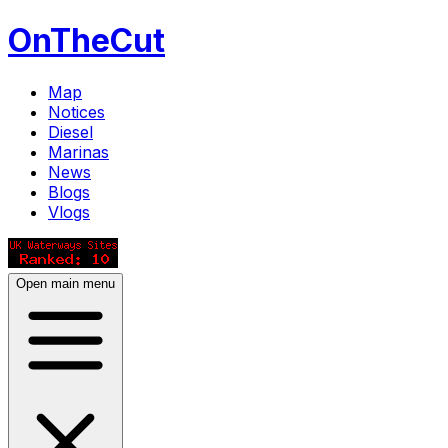
OnTheCut
Map
Notices
Diesel
Marinas
News
Blogs
Vlogs
Open main menu