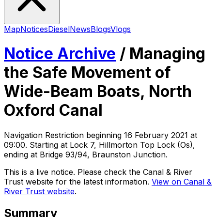
Map
Notices
Diesel
News
Blogs
Vlogs
Notice Archive
/
Managing
the Safe Movement of
Wide-Beam Boats, North
Oxford Canal
Navigation Restriction
beginning
16 February 2021 at
09:00
. Starting at Lock 7, Hillmorton Top Lock (Os),
ending at Bridge 93/94, Braunston Junction
.
This is a live notice. Please check the Canal & River
Trust website for the latest information.
View on Canal &
River Trust website
.
Summary