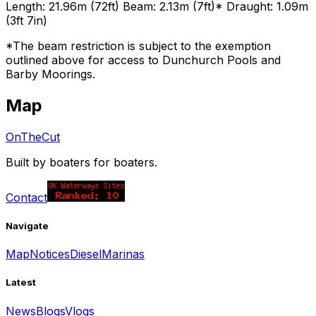
Length: 21.96m (72ft) Beam: 2.13m (7ft)* Draught: 1.09m
(3ft 7in)
*The beam restriction is subject to the exemption
outlined above for access to Dunchurch Pools and
Barby Moorings.
Map
OnTheCut
Built by boaters for boaters.
Contact
Navigate
Map
Notices
Diesel
Marinas
Latest
News
Blogs
Vlogs