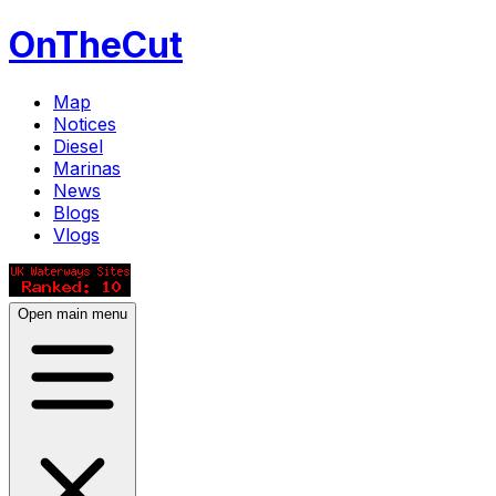
OnTheCut
Map
Notices
Diesel
Marinas
News
Blogs
Vlogs
Open main menu