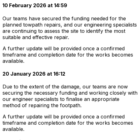
10 February 2026 at 14:59
Our teams have secured the funding needed for the
planned towpath repairs, and our engineering specialists
are continuing to assess the site to identify the most
suitable and effective repair.
A further update will be provided once a confirmed
timeframe and completion date for the works becomes
available.
20 January 2026 at 16:12
Due to the extent of the damage, our teams are now
securing the necessary funding and working closely with
our engineer specialists to finalise an appropriate
method of repairing the footpath.
A further update will be provided once a confirmed
timeframe and completion date for the works becomes
available.