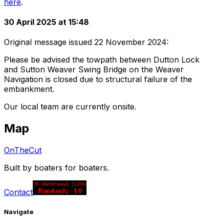
here
.
30 April 2025 at 15:48
Original message issued 22 November 2024:
Please be advised the towpath between Dutton Lock
and Sutton Weaver Swing Bridge on the Weaver
Navigation is closed due to structural failure of the
embankment.
Our local team are currently onsite.
Map
OnTheCut
Built by boaters for boaters.
Contact
Navigate