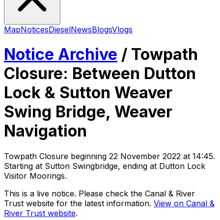
Map
Notices
Diesel
News
Blogs
Vlogs
Notice Archive
/
Towpath
Closure: Between Dutton
Lock & Sutton Weaver
Swing Bridge, Weaver
Navigation
Towpath Closure
beginning
22 November 2022 at 14:45
.
Starting at Sutton Swingbridge, ending at Dutton Lock
Visitor Moorings
.
This is a live notice. Please check the Canal & River
Trust website for the latest information.
View on Canal &
River Trust website
.