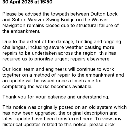
30 April 2025 at 15:50
Please be advised the towpath between Dutton Lock
and Sutton Weaver Swing Bridge on the Weaver
Navigation remains closed due to structural failure of
the embankment.
Due to the extent of the damage, funding and ongoing
challenges, including severe weather causing more
repairs to be undertaken across the region, this has
required us to prioritise urgent repairs elsewhere.
Our local team and engineers will continue to work
together on a method of repair to the embankment and
an update will be issued once a timeframe for
completing the works becomes available.
Thank you for your patience and understanding.
This notice was originally posted on an old system which
has now been upgraded, the original description and
latest update have been transferred here. To view any
historical updates related to this notice, please click