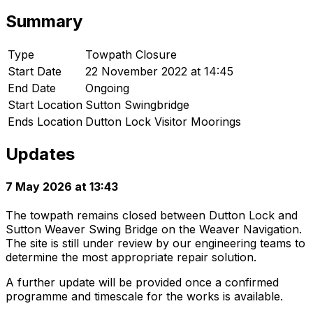
Summary
Type
Towpath Closure
Start Date
22 November 2022 at 14:45
End Date
Ongoing
Start Location
Sutton Swingbridge
Ends Location
Dutton Lock Visitor Moorings
Updates
7 May 2026 at 13:43
The towpath remains closed between Dutton Lock and
Sutton Weaver Swing Bridge on the Weaver Navigation.
The site is still under review by our engineering teams to
determine the most appropriate repair solution.
A further update will be provided once a confirmed
programme and timescale for the works is available.