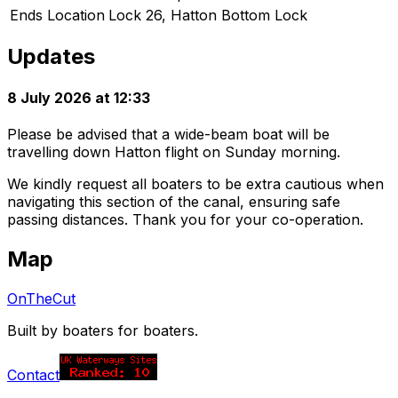
Ends Location
Lock 26, Hatton Bottom Lock
Updates
8 July 2026 at 12:33
Please be advised that a wide-beam boat will be
travelling down Hatton flight on Sunday morning.
We kindly request all boaters to be extra cautious when
navigating this section of the canal, ensuring safe
passing distances. Thank you for your co-operation.
Map
OnTheCut
Built by boaters for boaters.
Contact