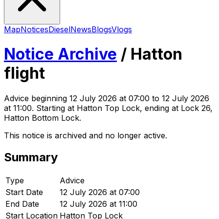
Map
Notices
Diesel
News
Blogs
Vlogs
Notice Archive
/
Hatton
flight
Advice
beginning
12 July 2026 at 07:00
to 12 July 2026
at 11:00
. Starting at Hatton Top Lock, ending at Lock 26,
Hatton Bottom Lock
.
This notice is archived and no longer active.
Summary
Type
Advice
Start Date
12 July 2026 at 07:00
End Date
12 July 2026 at 11:00
Start Location
Hatton Top Lock