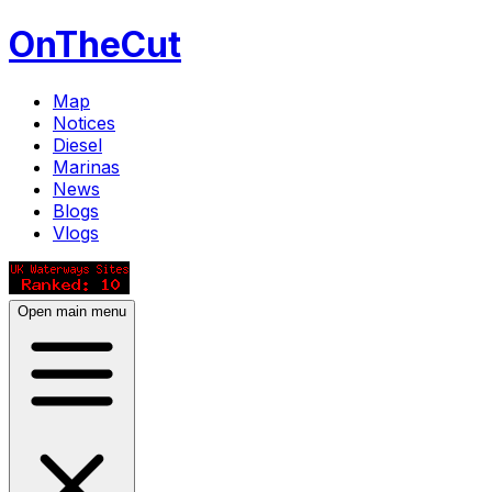
OnTheCut
Map
Notices
Diesel
Marinas
News
Blogs
Vlogs
Open main menu