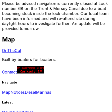
Please be advised navigation is currently closed at Lock
number 68 on the Trent & Mersey Canal due to a boat
becoming stuck inside the lock chamber. Our local team
have been informed and will re-attend site during
daylight hours to investigate further. An update will be
provided tomorrow.
Map
OnTheCut
Built by boaters for boaters.
Contact
Navigate
Map
Notices
Diesel
Marinas
Latest