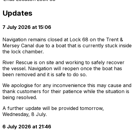
Updates
7 July 2026 at 15:06
Navigation remains closed at Lock 68 on the Trent &
Mersey Canal due to a boat that is currently stuck inside
the lock chamber.
River Rescue is on site and working to safely recover
the vessel. Navigation will reopen once the boat has
been removed and it is safe to do so.
We apologise for any inconvenience this may cause and
thank customers for their patience while the situation is
being resolved.
A further update will be provided tomorrow,
Wednesday, 8 July.
6 July 2026 at 21:46