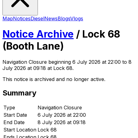
Map
Notices
Diesel
News
Blogs
Vlogs
Notice Archive
/
Lock 68
(Booth Lane)
Navigation Closure
beginning
6 July 2026 at 22:00
to 8
July 2026 at 09:18
at Lock 68
.
This notice is archived and no longer active.
Summary
Type
Navigation Closure
Start Date
6 July 2026 at 22:00
End Date
8 July 2026 at 09:18
Start Location
Lock 68
Ends Location
Lock 68