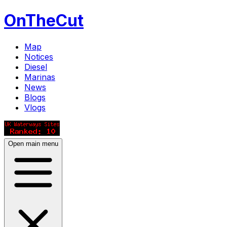
OnTheCut
Map
Notices
Diesel
Marinas
News
Blogs
Vlogs
Open main menu