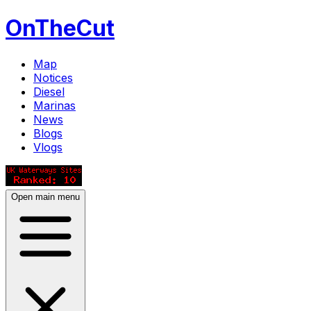
OnTheCut
Map
Notices
Diesel
Marinas
News
Blogs
Vlogs
Open main menu