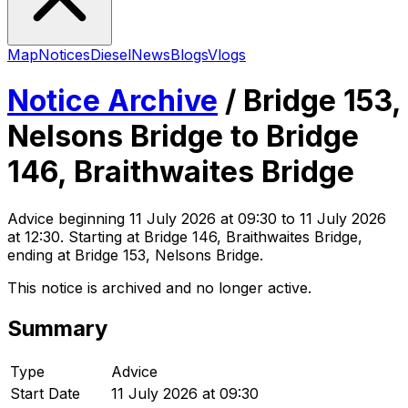
Map
Notices
Diesel
News
Blogs
Vlogs
Notice Archive
/
Bridge 153,
Nelsons Bridge to Bridge
146, Braithwaites Bridge
Advice
beginning
11 July 2026 at 09:30
to 11 July 2026
at 12:30
. Starting at Bridge 146, Braithwaites Bridge,
ending at Bridge 153, Nelsons Bridge
.
This notice is archived and no longer active.
Summary
Type
Advice
Start Date
11 July 2026 at 09:30