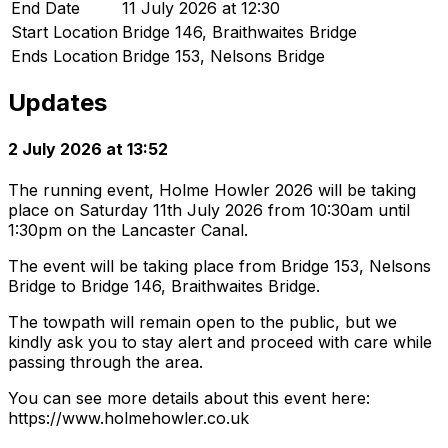
End Date
11 July 2026 at 12:30
Start Location
Bridge 146, Braithwaites Bridge
Ends Location
Bridge 153, Nelsons Bridge
Updates
2 July 2026 at 13:52
The running event, Holme Howler 2026 will be taking
place on Saturday 11th July 2026 from 10:30am until
1:30pm on the Lancaster Canal.
The event will be taking place from Bridge 153, Nelsons
Bridge to Bridge 146, Braithwaites Bridge.
The towpath will remain open to the public, but we
kindly ask you to stay alert and proceed with care while
passing through the area.
You can see more details about this event here:
https://www.holmehowler.co.uk