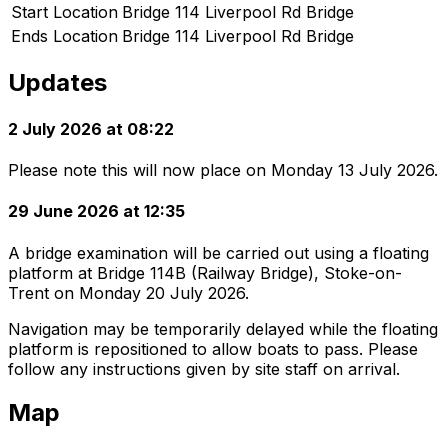
Start Location
Bridge 114 Liverpool Rd Bridge
Ends Location
Bridge 114 Liverpool Rd Bridge
Updates
2 July 2026 at 08:22
Please note this will now place on Monday 13 July 2026.
29 June 2026 at 12:35
A bridge examination will be carried out using a floating
platform at Bridge 114B (Railway Bridge), Stoke-on-
Trent on Monday 20 July 2026.
Navigation may be temporarily delayed while the floating
platform is repositioned to allow boats to pass. Please
follow any instructions given by site staff on arrival.
Map