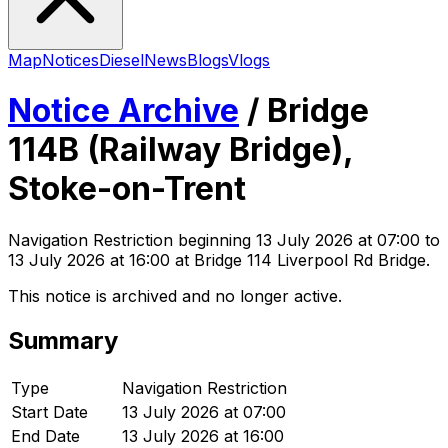
Map
Notices
Diesel
News
Blogs
Vlogs
Notice Archive
/
Bridge
114B (Railway Bridge),
Stoke-on-Trent
Navigation Restriction
beginning
13 July 2026 at 07:00
to
13 July 2026 at 16:00
at Bridge 114 Liverpool Rd Bridge
.
This notice is archived and no longer active.
Summary
Type
Navigation Restriction
Start Date
13 July 2026 at 07:00
End Date
13 July 2026 at 16:00