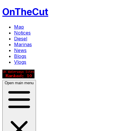
OnTheCut
Map
Notices
Diesel
Marinas
News
Blogs
Vlogs
Open main menu