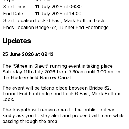
Start Date
11 July 2026 at 06:30
End Date
11 July 2026 at 14:00
Start Location
Lock 6 East, Mark Bottom Lock
Ends Location
Bridge 62, Tunnel End Footbridge
Updates
25 June 2026 at 09:12
The 'Sithee in Slawit' running event is taking place
Saturday 11th July 2026 from 7:30am until 3:00pm on
the Huddersfield Narrow Canal.
The event will be taking place between Bridge 62,
Tunnel End Footbridge and Lock 6 East, Mark Bottom
Lock.
The towpath will remain open to the public, but we
kindly ask you to stay alert and proceed with care while
passing through the area.