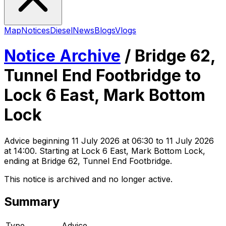
Map
Notices
Diesel
News
Blogs
Vlogs
Notice Archive
/
Bridge 62,
Tunnel End Footbridge to
Lock 6 East, Mark Bottom
Lock
Advice
beginning
11 July 2026 at 06:30
to 11 July 2026
at 14:00
. Starting at Lock 6 East, Mark Bottom Lock,
ending at Bridge 62, Tunnel End Footbridge
.
This notice is archived and no longer active.
Summary
Type
Advice