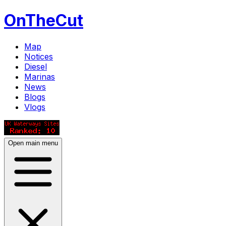
OnTheCut
Map
Notices
Diesel
Marinas
News
Blogs
Vlogs
Open main menu