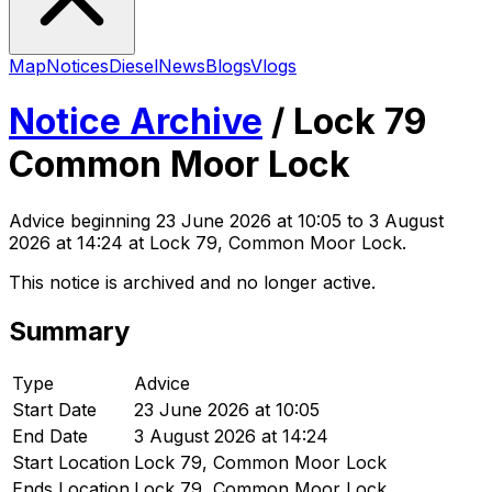
Map
Notices
Diesel
News
Blogs
Vlogs
Notice Archive
/
Lock 79
Common Moor Lock
Advice
beginning
23 June 2026 at 10:05
to 3 August
2026 at 14:24
at Lock 79, Common Moor Lock
.
This notice is archived and no longer active.
Summary
Type
Advice
Start Date
23 June 2026 at 10:05
End Date
3 August 2026 at 14:24
Start Location
Lock 79, Common Moor Lock
Ends Location
Lock 79, Common Moor Lock