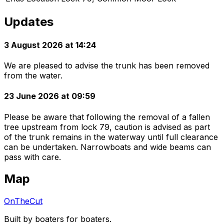
Updates
3 August 2026 at 14:24
We are pleased to advise the trunk has been removed
from the water.
23 June 2026 at 09:59
Please be aware that following the removal of a fallen
tree upstream from lock 79, caution is advised as part
of the trunk remains in the waterway until full clearance
can be undertaken. Narrowboats and wide beams can
pass with care.
Map
OnTheCut
Built by boaters for boaters.