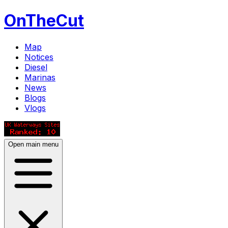
OnTheCut
Map
Notices
Diesel
Marinas
News
Blogs
Vlogs
Open main menu