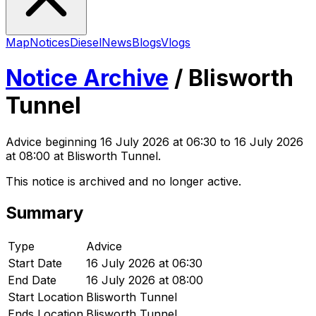
Map
Notices
Diesel
News
Blogs
Vlogs
Notice Archive
/
Blisworth
Tunnel
Advice
beginning
16 July 2026 at 06:30
to 16 July 2026
at 08:00
at Blisworth Tunnel
.
This notice is archived and no longer active.
Summary
Type
Advice
Start Date
16 July 2026 at 06:30
End Date
16 July 2026 at 08:00
Start Location
Blisworth Tunnel
Ends Location
Blisworth Tunnel