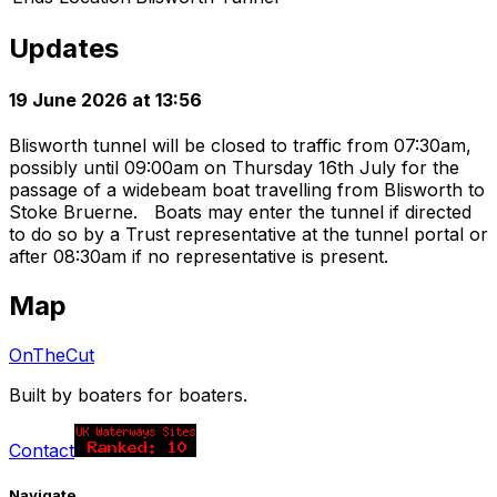
Updates
19 June 2026 at 13:56
Blisworth tunnel will be closed to traffic from 07:30am,
possibly until 09:00am on Thursday 16th July for the
passage of a widebeam boat travelling from Blisworth to
Stoke Bruerne. Boats may enter the tunnel if directed
to do so by a Trust representative at the tunnel portal or
after 08:30am if no representative is present.
Map
OnTheCut
Built by boaters for boaters.
Contact
Navigate