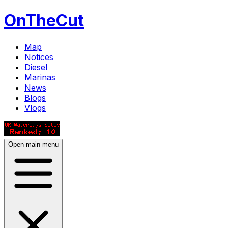
OnTheCut
Map
Notices
Diesel
Marinas
News
Blogs
Vlogs
Open main menu