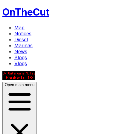
OnTheCut
Map
Notices
Diesel
Marinas
News
Blogs
Vlogs
Open main menu