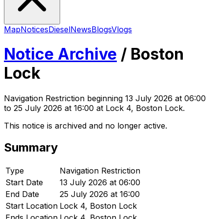
Map
Notices
Diesel
News
Blogs
Vlogs
Notice Archive
/
Boston
Lock
Navigation Restriction
beginning
13 July 2026 at 06:00
to 25 July 2026 at 16:00
at Lock 4, Boston Lock
.
This notice is archived and no longer active.
Summary
Type
Navigation Restriction
Start Date
13 July 2026 at 06:00
End Date
25 July 2026 at 16:00
Start Location
Lock 4, Boston Lock
Ends Location
Lock 4, Boston Lock