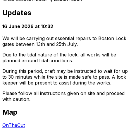
Updates
16 June 2026 at 10:32
We will be carrying out essential repairs to Boston Lock
gates between 13th and 25th July.
Due to the tidal nature of the lock, all works will be
planned around tidal conditions.
During this period, craft may be instructed to wait for up
to 30 minutes while the site is made safe to pass. A lock
keeper will be present to assist during the works.
Please follow all instructions given on site and proceed
with caution.
Map
OnTheCut