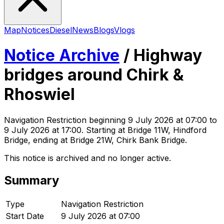
Map
Notices
Diesel
News
Blogs
Vlogs
Notice Archive
/
Highway
bridges around Chirk &
Rhoswiel
Navigation Restriction
beginning
9 July 2026 at 07:00
to
9 July 2026 at 17:00
. Starting at Bridge 11W, Hindford
Bridge, ending at Bridge 21W, Chirk Bank Bridge
.
This notice is archived and no longer active.
Summary
Type
Navigation Restriction
Start Date
9 July 2026 at 07:00