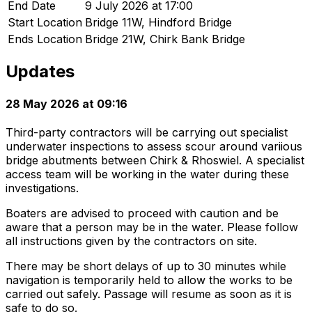
End Date
9 July 2026 at 17:00
Start Location
Bridge 11W, Hindford Bridge
Ends Location
Bridge 21W, Chirk Bank Bridge
Updates
28 May 2026 at 09:16
Third-party contractors will be carrying out specialist
underwater inspections to assess scour around variious
bridge abutments between Chirk & Rhoswiel. A specialist
access team will be working in the water during these
investigations.
Boaters are advised to proceed with caution and be
aware that a person may be in the water. Please follow
all instructions given by the contractors on site.
There may be short delays of up to 30 minutes while
navigation is temporarily held to allow the works to be
carried out safely. Passage will resume as soon as it is
safe to do so.