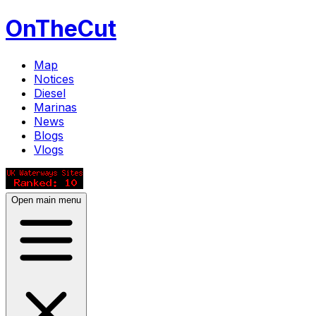
OnTheCut
Map
Notices
Diesel
Marinas
News
Blogs
Vlogs
Open main menu