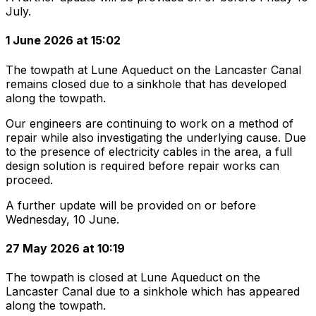
July.
1 June 2026 at 15:02
The towpath at Lune Aqueduct on the Lancaster Canal
remains closed due to a sinkhole that has developed
along the towpath.
Our engineers are continuing to work on a method of
repair while also investigating the underlying cause. Due
to the presence of electricity cables in the area, a full
design solution is required before repair works can
proceed.
A further update will be provided on or before
Wednesday, 10 June.
27 May 2026 at 10:19
The towpath is closed at Lune Aqueduct on the
Lancaster Canal due to a sinkhole which has appeared
along the towpath.