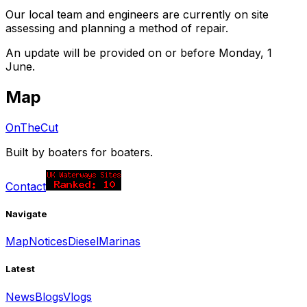
Our local team and engineers are currently on site
assessing and planning a method of repair.
An update will be provided on or before Monday, 1
June.
Map
OnTheCut
Built by boaters for boaters.
Contact
Navigate
Map
Notices
Diesel
Marinas
Latest
News
Blogs
Vlogs