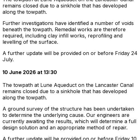
remains closed due to a sinkhole that has developed
along the towpath.
Further investigations have identified a number of voids
beneath the towpath. Remedial works are therefore
required, including clay infill works, reprofiling and
levelling of the surface.
A further update will be provided on or before Friday 24
July.
10 June 2026 at 13:30
The towpath at Lune Aqueduct on the Lancaster Canal
remains closed due to a sinkhole that has developed
along the towpath.
A ground survey of the structure has been undertaken
to determine the underlying cause. Our engineers are
currently awaiting the results, which will determine a full
design solution and an appropriate method of repair.
A further update will be provided on or before Friday 10