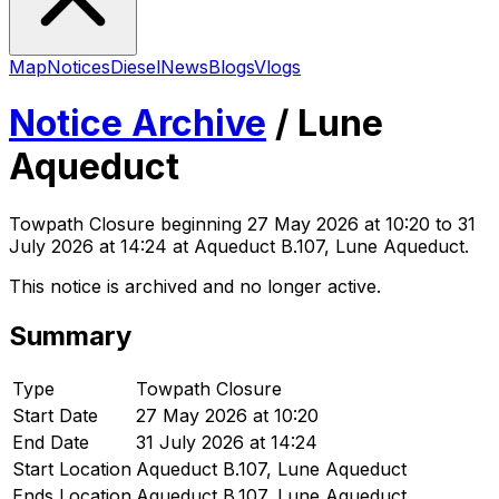
Map
Notices
Diesel
News
Blogs
Vlogs
Notice Archive
/
Lune
Aqueduct
Towpath Closure
beginning
27 May 2026 at 10:20
to 31
July 2026 at 14:24
at Aqueduct B.107, Lune Aqueduct
.
This notice is archived and no longer active.
Summary
Type
Towpath Closure
Start Date
27 May 2026 at 10:20
End Date
31 July 2026 at 14:24
Start Location
Aqueduct B.107, Lune Aqueduct
Ends Location
Aqueduct B.107, Lune Aqueduct