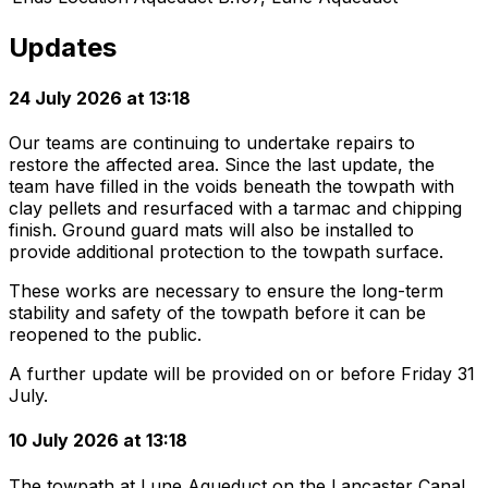
Updates
24 July 2026 at 13:18
Our teams are continuing to undertake repairs to
restore the affected area. Since the last update, the
team have filled in the voids beneath the towpath with
clay pellets and resurfaced with a tarmac and chipping
finish. Ground guard mats will also be installed to
provide additional protection to the towpath surface.
These works are necessary to ensure the long-term
stability and safety of the towpath before it can be
reopened to the public.
A further update will be provided on or before Friday 31
July.
10 July 2026 at 13:18
The towpath at Lune Aqueduct on the Lancaster Canal