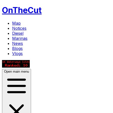
OnTheCut
Map
Notices
Diesel
Marinas
News
Blogs
Vlogs
Open main menu