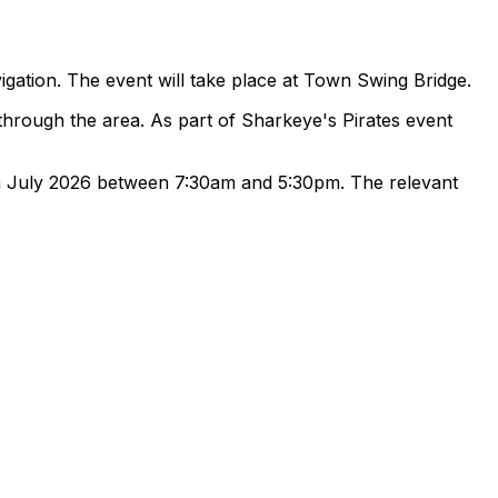
gation. The event will take place at Town Swing Bridge.
 through the area. As part of Sharkeye's Pirates event
8th July 2026 between 7:30am and 5:30pm. The relevant