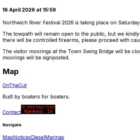
16 April 2026 at 15:59
Northwich River Festival 2026 is taking place on Saturd
The towpath will remain open to the public, but we kindly
there will be controlled firearms, please proceed with cau
The visitor moorings at the Town Swing Bridge will be c
moorings will be signposted.
Map
OnTheCut
Built by boaters for boaters.
Contact
Navigate
Map
Notices
Diesel
Marinas