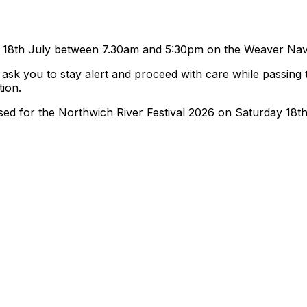
ay 18th July between 7.30am and 5:30pm on the Weaver Navi
 ask you to stay alert and proceed with care while passing
tion.
losed for the Northwich River Festival 2026 on Saturday 1