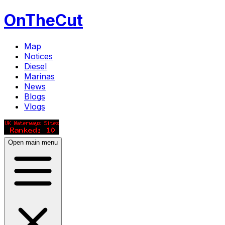
OnTheCut
Map
Notices
Diesel
Marinas
News
Blogs
Vlogs
Open main menu