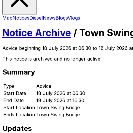
Map
Notices
Diesel
News
Blogs
Vlogs
Notice Archive
/
Town Swing
Advice
beginning
18 July 2026 at 06:30
to 18 July 2026 at
This notice is archived and no longer active.
Summary
Type
Advice
Start Date
18 July 2026 at 06:30
End Date
18 July 2026 at 16:30
Start Location
Town Swing Bridge
Ends Location
Town Swing Bridge
Updates