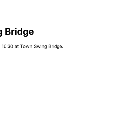
 Bridge
 16:30
at Town Swing Bridge
.