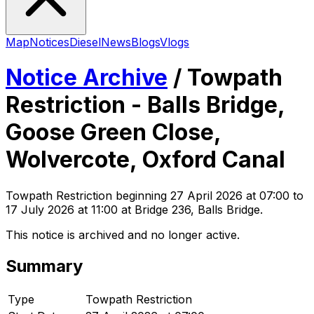
Map
Notices
Diesel
News
Blogs
Vlogs
Notice Archive
/
Towpath
Restriction - Balls Bridge,
Goose Green Close,
Wolvercote, Oxford Canal
Towpath Restriction
beginning
27 April 2026 at 07:00
to
17 July 2026 at 11:00
at Bridge 236, Balls Bridge
.
This notice is archived and no longer active.
Summary
Type
Towpath Restriction