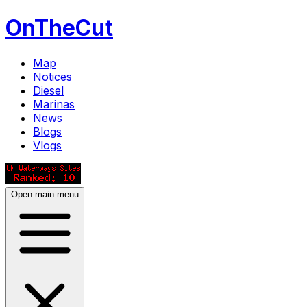
OnTheCut
Map
Notices
Diesel
Marinas
News
Blogs
Vlogs
Open main menu