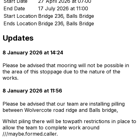
Start Date
27 April 2026 at 07:00
End Date
17 July 2026 at 11:00
Start Location
Bridge 236, Balls Bridge
Ends Location
Bridge 236, Balls Bridge
Updates
8 January 2026 at 14:24
Please be advised that mooring will not be possible in
the area of this stoppage due to the nature of the
works.
8 January 2026 at 11:56
Please be advised that our team are installing pilling
between Wolvercote road ridge and Balls bridge,
Whilst piling there will be towpath restrictions in place to
allow the team to complete work around
///maybe.formed.caller.