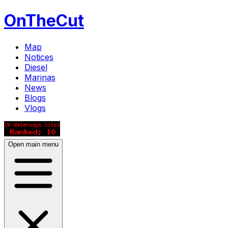
OnTheCut
Map
Notices
Diesel
Marinas
News
Blogs
Vlogs
Open main menu