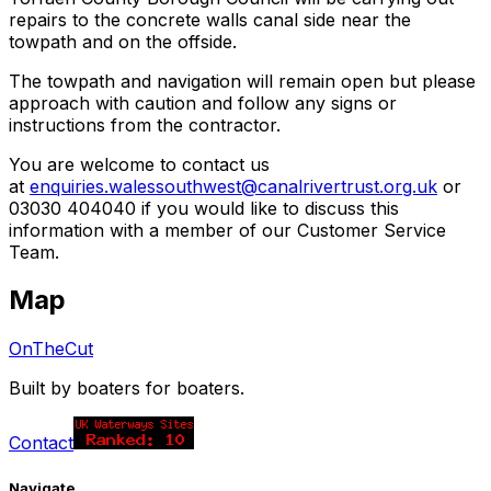
repairs to the concrete walls canal side near the
towpath and on the offside.
The towpath and navigation will remain open but please
approach with caution and follow any signs or
instructions from the contractor.
You are welcome to contact us
at
enquiries.walessouthwest@canalrivertrust.org.uk
or
03030 404040 if you would like to discuss this
information with a member of our Customer Service
Team.
Map
OnTheCut
Built by boaters for boaters.
Contact
Navigate