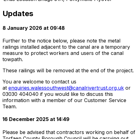
Updates
8 January 2026 at 09:48
Further to the notice below, please note the metal
railings installed adjacent to the canal are a temporary
measure to protect workers and users of the canal
towpath.
These railings will be removed at the end of the project.
You are welcome to contact us
at
enquiries.walessouthwest@canalrivertrust.org.uk
or
03030 404040 if you would like to discuss this
information with a member of our Customer Service
Team.
16 December 2025 at 14:49
Please be advised that contractors working on behalf of
Torfaen County Borough Council will be carrying out