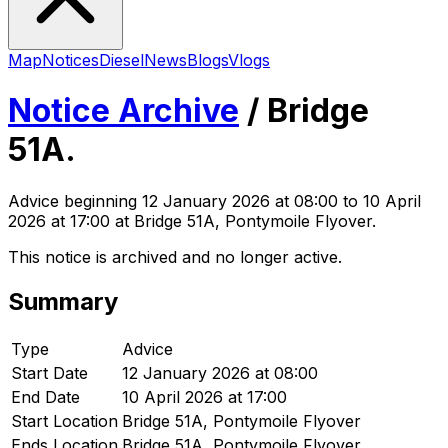
Map
Notices
Diesel
News
Blogs
Vlogs
Notice Archive
/
Bridge
51A.
Advice
beginning
12 January 2026 at 08:00
to 10 April
2026 at 17:00
at Bridge 51A, Pontymoile Flyover
.
This notice is archived and no longer active.
Summary
Type
Advice
Start Date
12 January 2026 at 08:00
End Date
10 April 2026 at 17:00
Start Location
Bridge 51A, Pontymoile Flyover
Ends Location
Bridge 51A, Pontymoile Flyover