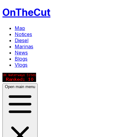
OnTheCut
Map
Notices
Diesel
Marinas
News
Blogs
Vlogs
Open main menu