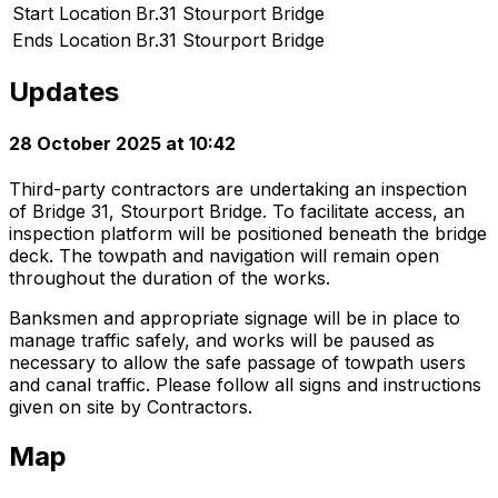
Start Location
Br.31 Stourport Bridge
Ends Location
Br.31 Stourport Bridge
Updates
28 October 2025 at 10:42
Third-party contractors are undertaking an inspection
of Bridge 31, Stourport Bridge. To facilitate access, an
inspection platform will be positioned beneath the bridge
deck. The towpath and navigation will remain open
throughout the duration of the works.
Banksmen and appropriate signage will be in place to
manage traffic safely, and works will be paused as
necessary to allow the safe passage of towpath users
and canal traffic. Please follow all signs and instructions
given on site by Contractors.
Map