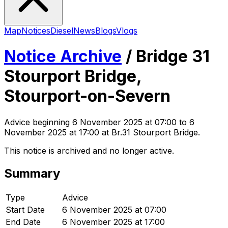
Map
Notices
Diesel
News
Blogs
Vlogs
Notice Archive
/
Bridge 31
Stourport Bridge,
Stourport-on-Severn
Advice
beginning
6 November 2025 at 07:00
to 6
November 2025 at 17:00
at Br.31 Stourport Bridge
.
This notice is archived and no longer active.
Summary
Type
Advice
Start Date
6 November 2025 at 07:00
End Date
6 November 2025 at 17:00