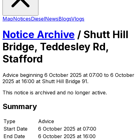
Map
Notices
Diesel
News
Blogs
Vlogs
Notice Archive
/
Shutt Hill
Bridge, Teddesley Rd,
Stafford
Advice
beginning
6 October 2025 at 07:00
to 6 October
2025 at 16:00
at Shutt Hill Bridge 91
.
This notice is archived and no longer active.
Summary
Type
Advice
Start Date
6 October 2025 at 07:00
End Date
6 October 2025 at 16:00