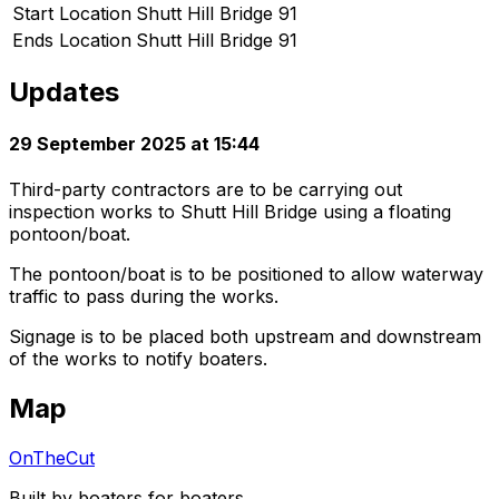
Start Location
Shutt Hill Bridge 91
Ends Location
Shutt Hill Bridge 91
Updates
29 September 2025 at 15:44
Third-party contractors are to be carrying out
inspection works to Shutt Hill Bridge using a floating
pontoon/boat.
The pontoon/boat is to be positioned to allow waterway
traffic to pass during the works.
Signage is to be placed both upstream and downstream
of the works to notify boaters.
Map
OnTheCut
Built by boaters for boaters.