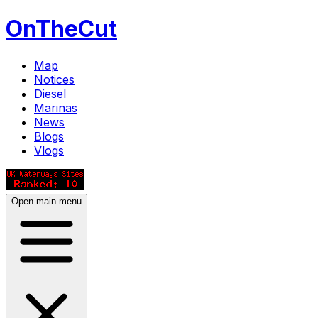
OnTheCut
Map
Notices
Diesel
Marinas
News
Blogs
Vlogs
Open main menu