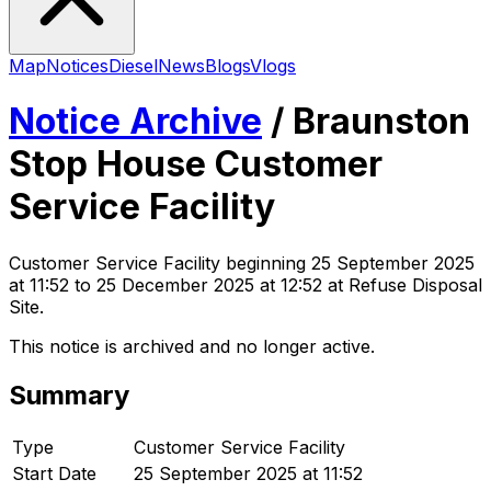
Map
Notices
Diesel
News
Blogs
Vlogs
Notice Archive
/
Braunston
Stop House Customer
Service Facility
Customer Service Facility
beginning
25 September 2025
at 11:52
to 25 December 2025 at 12:52
at Refuse Disposal
Site
.
This notice is archived and no longer active.
Summary
Type
Customer Service Facility
Start Date
25 September 2025 at 11:52