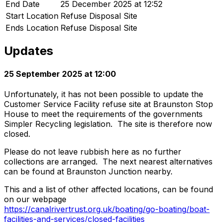
End Date
25 December 2025 at 12:52
Start Location
Refuse Disposal Site
Ends Location
Refuse Disposal Site
Updates
25 September 2025 at 12:00
Unfortunately, it has not been possible to update the
Customer Service Facility refuse site at Braunston Stop
House to meet the requirements of the governments
Simpler Recycling legislation. The site is therefore now
closed.
Please do not leave rubbish here as no further
collections are arranged. The next nearest alternatives
can be found at Braunston Junction nearby.
This and a list of other affected locations, can be found
on our webpage
https://canalrivertrust.org.uk/boating/go-boating/boat-
facilities-and-services/closed-facilities