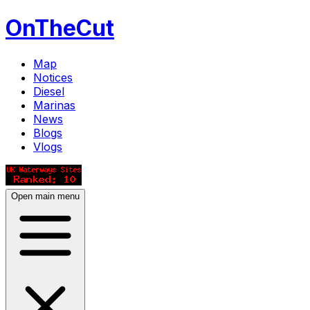
OnTheCut
Map
Notices
Diesel
Marinas
News
Blogs
Vlogs
Open main menu