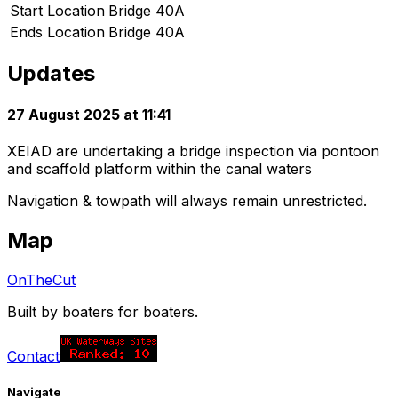
Start Location
Bridge 40A
Ends Location
Bridge 40A
Updates
27 August 2025 at 11:41
XEIAD are undertaking a bridge inspection via pontoon
and scaffold platform within the canal waters
Navigation & towpath will always remain unrestricted.
Map
OnTheCut
Built by boaters for boaters.
Contact
Navigate