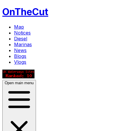
OnTheCut
Map
Notices
Diesel
Marinas
News
Blogs
Vlogs
Open main menu