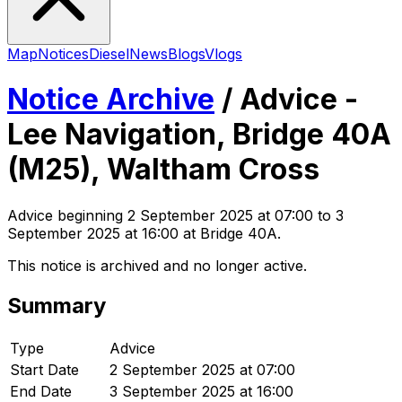
Map
Notices
Diesel
News
Blogs
Vlogs
Notice Archive
/
Advice -
Lee Navigation, Bridge 40A
(M25), Waltham Cross
Advice
beginning
2 September 2025 at 07:00
to 3
September 2025 at 16:00
at Bridge 40A
.
This notice is archived and no longer active.
Summary
Type
Advice
Start Date
2 September 2025 at 07:00
End Date
3 September 2025 at 16:00