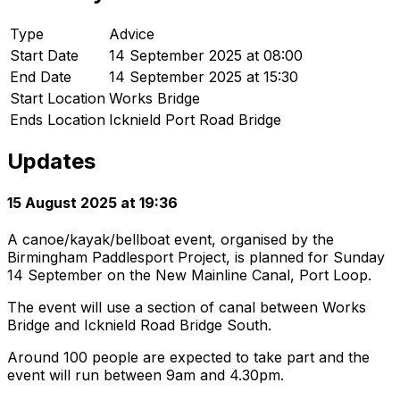
Type
Advice
Start Date
14 September 2025 at 08:00
End Date
14 September 2025 at 15:30
Start Location
Works Bridge
Ends Location
Icknield Port Road Bridge
Updates
15 August 2025 at 19:36
A canoe/kayak/bellboat event, organised by the
Birmingham Paddlesport Project, is planned for Sunday
14 September on the New Mainline Canal, Port Loop.
The event will use a section of canal between Works
Bridge and Icknield Road Bridge South.
Around 100 people are expected to take part and the
event will run between 9am and 4.30pm.