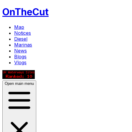
OnTheCut
Map
Notices
Diesel
Marinas
News
Blogs
Vlogs
Open main menu