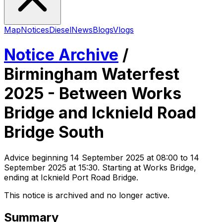
Map
Notices
Diesel
News
Blogs
Vlogs
Notice Archive
/
Birmingham Waterfest
2025 - Between Works
Bridge and Icknield Road
Bridge South
Advice
beginning
14 September 2025 at 08:00
to 14
September 2025 at 15:30
. Starting at Works Bridge,
ending at Icknield Port Road Bridge
.
This notice is archived and no longer active.
Summary