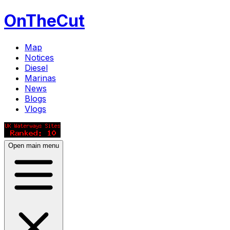
OnTheCut
Map
Notices
Diesel
Marinas
News
Blogs
Vlogs
Open main menu