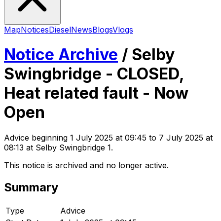
Map
Notices
Diesel
News
Blogs
Vlogs
Notice Archive
/
Selby
Swingbridge - CLOSED,
Heat related fault - Now
Open
Advice
beginning
1 July 2025 at 09:45
to 7 July 2025 at
08:13
at Selby Swingbridge 1
.
This notice is archived and no longer active.
Summary
Type
Advice