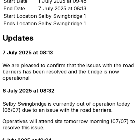
Start Date
1 July 2025 at 09:45
End Date
7 July 2025 at 08:13
Start Location
Selby Swingbridge 1
Ends Location
Selby Swingbridge 1
Updates
7 July 2025 at 08:13
We are pleased to confirm that the issues with the road
barriers has been resolved and the bridge is now
operational.
6 July 2025 at 08:32
Selby Swingbridge is currently out of operation today
(06/07) due to an issue with the road barriers.
Operatives will attend site tomorrow morning (07/07) to
resolve this issue.