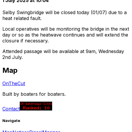
1 July 2025 at 10:04
Selby Swingbridge will be closed today (01/07) due to a
heat related fault.
Local operatives will be monitoring the bridge in the next
day or so as the heatwave continues and will extend the
closure if necessary.
Attended passage will be available at 9am, Wednesday
2nd July.
Map
OnTheCut
Built by boaters for boaters.
Contact
Navigate