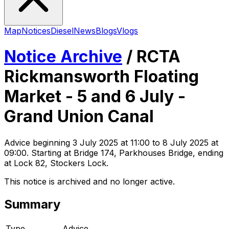
Map
Notices
Diesel
News
Blogs
Vlogs
Notice Archive
/
RCTA
Rickmansworth Floating
Market - 5 and 6 July -
Grand Union Canal
Advice
beginning
3 July 2025 at 11:00
to 8 July 2025 at
09:00
. Starting at Bridge 174, Parkhouses Bridge, ending
at Lock 82, Stockers Lock
.
This notice is archived and no longer active.
Summary
Type
Advice