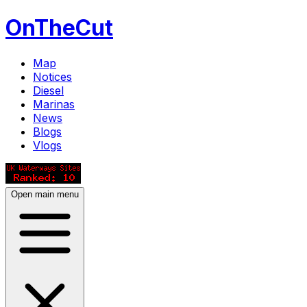
OnTheCut
Map
Notices
Diesel
Marinas
News
Blogs
Vlogs
Open main menu