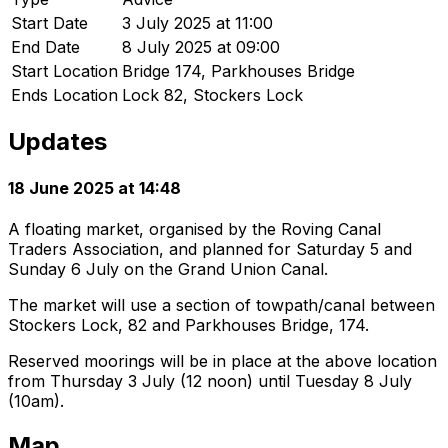
Start Date
3 July 2025 at 11:00
End Date
8 July 2025 at 09:00
Start Location
Bridge 174, Parkhouses Bridge
Ends Location
Lock 82, Stockers Lock
Updates
18 June 2025 at 14:48
A floating market, organised by the Roving Canal
Traders Association, and planned for Saturday 5 and
Sunday 6 July on the Grand Union Canal.
The market will use a section of towpath/canal between
Stockers Lock, 82 and Parkhouses Bridge, 174.
Reserved moorings will be in place at the above location
from Thursday 3 July (12 noon) until Tuesday 8 July
(10am).
Map